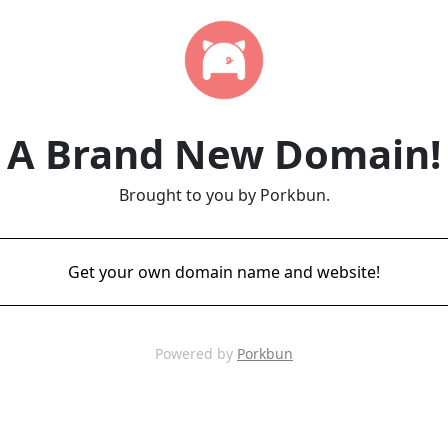
A Brand New Domain!
Brought to you by Porkbun.
Get your own domain name and website!
Powered by
Porkbun